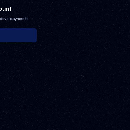
ount
ceive payments