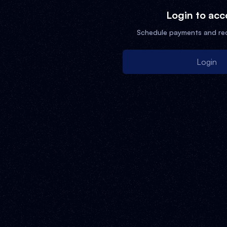
Login to acc
Schedule payments and re
Login