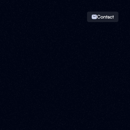
Contact