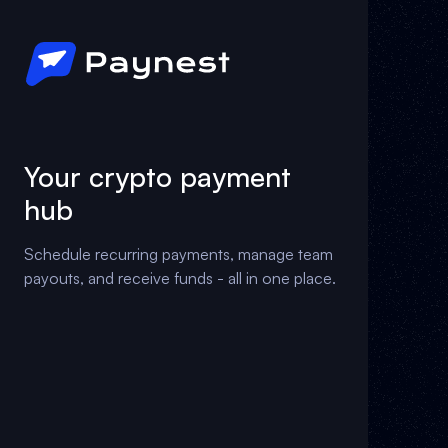
Your crypto payment
hub
Schedule recurring payments, manage team
payouts, and receive funds - all in one place.